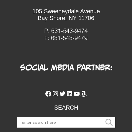
105 Sweeneydale Avenue
Bay Shore, NY 11706
P:
631-543-9474
F: 631-543-9479
Social Media Partner:
Facebook
Instagram
Twitter
LinkedIn
YouTube
Amazon
SEARCH