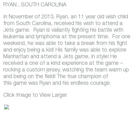
RYAN , SOUTH CAROLINA
In November of 2013, Ryan, an 11 year old wish child
from South Carolina, received his wish to attend a
Jets game. Ryan is valiantly fighting his battle with
leukemia and lymphoma at the present time. For one
weekend, he was able to take a break from his fight
and enjoy being a kid! His family was able to explore
Manhattan and attend a Jets game, in style! He
received a one of a kind experience at the game –
rocking a custom jersey, watching the team warm up
and being on the field! The true champion of
this game was Ryan and his endless courage.
Click Image to View Larger