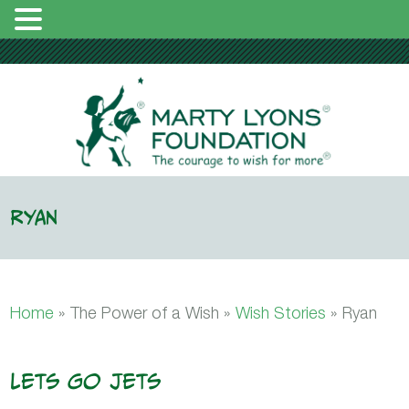
Ryan
Home
» The Power of a Wish »
Wish Stories
»
Ryan
Lets Go Jets