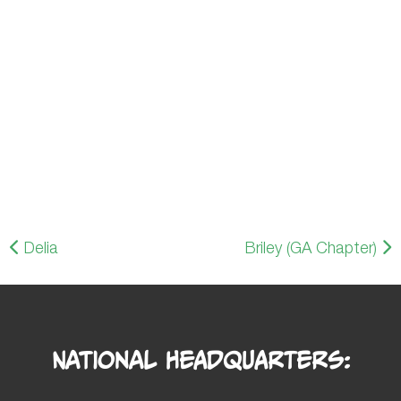
Delia
Briley (GA Chapter)
National Headquarters: