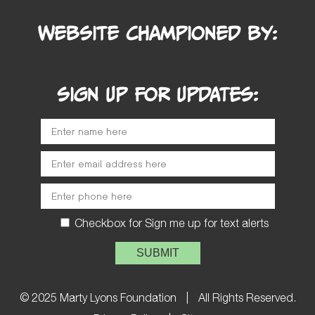
Website Championed by:
SIGN UP FOR UPDATES:
Checkbox for Sign me up for text alerts
Please leave this field empty.
© 2025 Marty Lyons Foundation
|
All Rights Reserved.