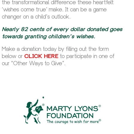
the transformational difference these heartfelt
‘wishes come true’ make. It can be a game
changer on a child’s outlook.
Nearly 82 cents of every dollar donated goes
towards granting children’s wishes.
Make a donation today by filling out the form
below or
CLICK HERE
to participate in one of
our “Other Ways to Give”.