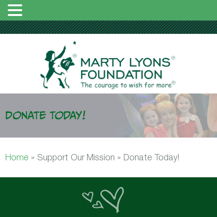
Donate Today!
Home
»
Support Our Mission »
Donate Today!