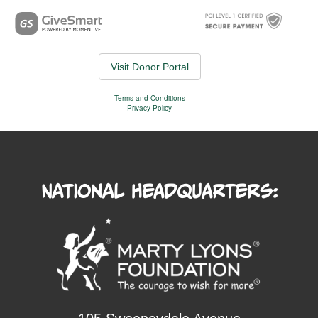
National Headquarters: