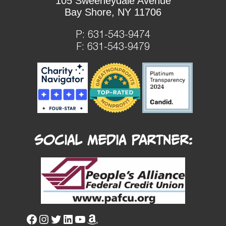
105 Sweeneydale Avenue
Bay Shore, NY 11706
P:
631-543-9474
F: 631-543-9479
Social Media Partner: