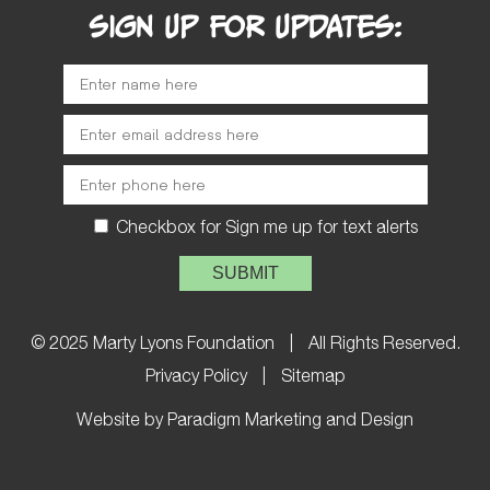
SIGN UP FOR UPDATES:
Checkbox for Sign me up for text alerts
Please leave this field empty.
© 2025 Marty Lyons Foundation
|
All Rights Reserved.
Privacy Policy
|
Sitemap
Website by Paradigm Marketing and Design