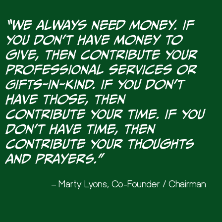
“We always need money. If
you don’t have money to
give, then contribute your
professional services or
Gifts-In-Kind. If you don’t
have those, then
contribute your time. If you
don’t have time, then
contribute your thoughts
and prayers.”
– Marty Lyons, Co-Founder / Chairman