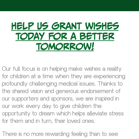
Help us grant wishes
today for a better
tomorrow!
Our full focus is on helping make wishes a reality
for children at a time when they are experiencing
profoundly challenging medical issues. Thanks to
the shared vision and generous endorsement of
our supporters and sponsors, we are inspired in
our work every day to give children the
opportunity to dream which helps alleviate stress
for them and in turn, their loved ones.
There is no more rewarding feeling than to see