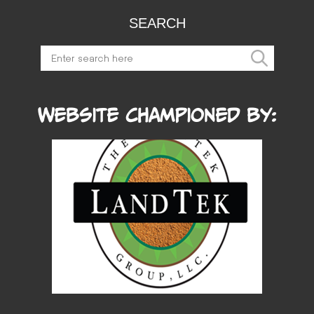
SEARCH
Website Championed by: