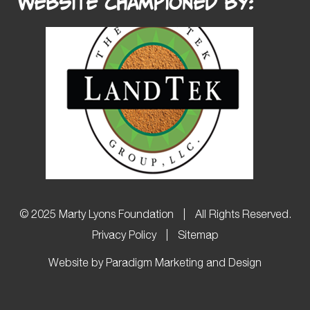
Website Championed by:
© 2025 Marty Lyons Foundation
|
All Rights Reserved.
Privacy Policy
|
Sitemap
Website by Paradigm Marketing and Design