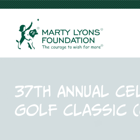
37th Annual Ce
Golf Classic 