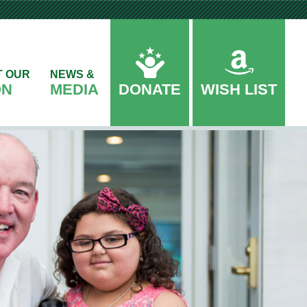
T OUR
NEWS &
ON
MEDIA
DONATE
WISH LIST