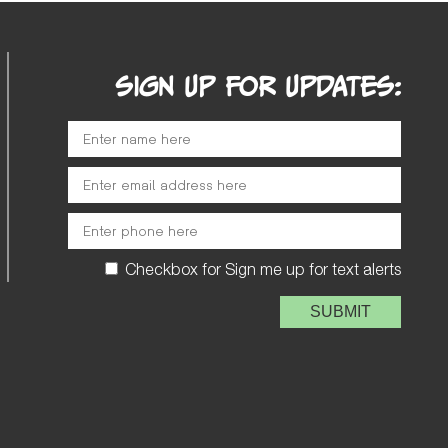
SIGN UP FOR UPDATES:
Checkbox for Sign me up for text alerts
Please leave this field e