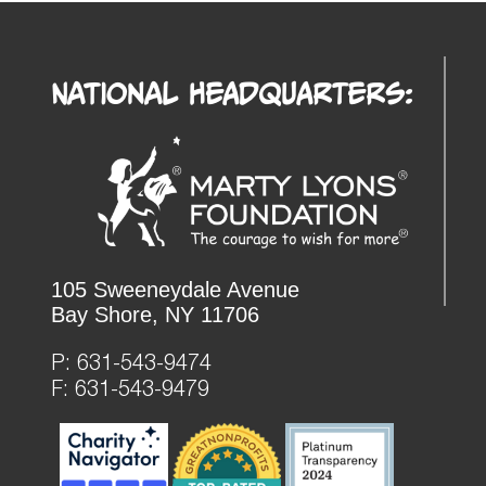
National Headquarters:
105 Sweeneydale Avenue
Bay Shore, NY 11706
P:
631-543-9474
F: 631-543-9479