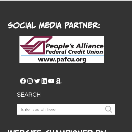
Social Media Partner:
Facebook
Instagram
Twitter
LinkedIn
YouTube
Amazon
SEARCH