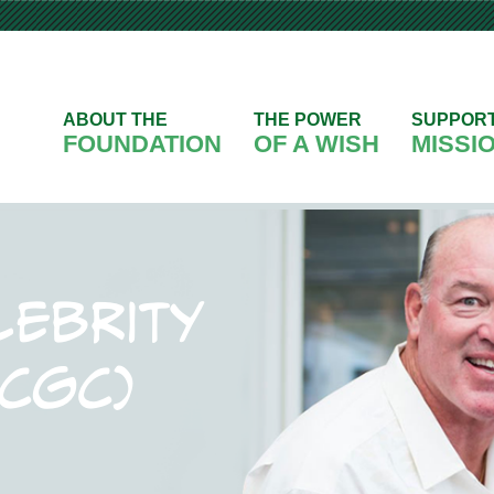
ABOUT THE
THE POWER
SUPPOR
FOUNDATION
OF A WISH
MISSI
lebrity
(CGC)