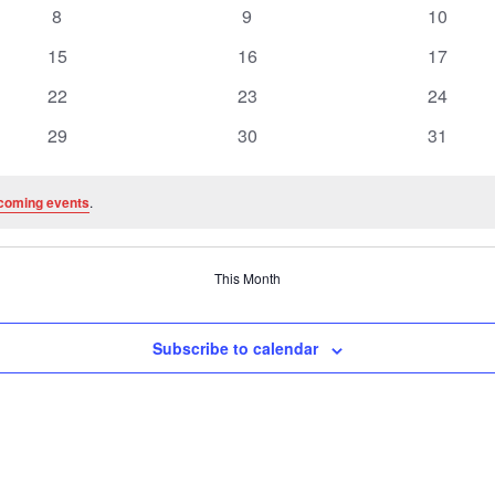
events
events
events
0
0
0
8
9
10
events
events
events
0
0
0
15
16
17
events
events
events
0
0
0
22
23
24
events
events
events
0
0
0
29
30
31
events
events
events
coming events
.
This Month
Subscribe to calendar