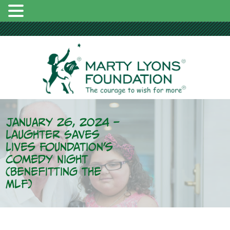
January 26, 2024 –
Laughter Saves
Lives Foundation’s
Comedy Night
(Benefitting the
MLF)