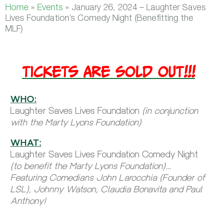
Home
»
Events
»
January 26, 2024 – Laughter Saves
Lives Foundation’s Comedy Night (Benefitting the
MLF)
TICKETS ARE SOLD OUT!!!
WHO:
Laughter Saves Lives Foundation
(in conjunction
with the Marty Lyons Foundation)
WHAT:
Laughter Saves Lives Foundation Comedy Night
(to benefit the Marty Lyons Foundation)…
Featuring Comedians John Larocchia (Founder of
LSL), Johnny Watson, Claudia Bonavita and Paul
Anthony!