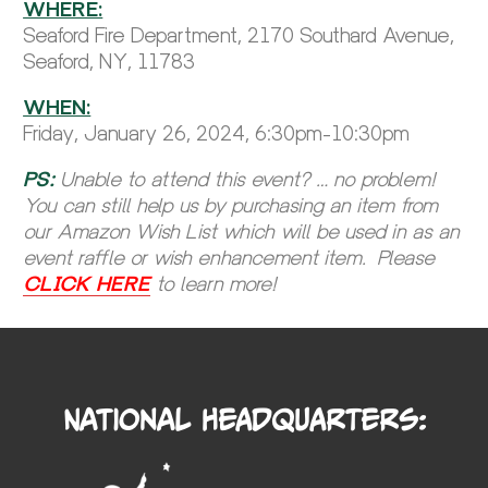
WHERE:
Seaford Fire Department, 2170 Southard Avenue,
Seaford, NY, 11783
WHEN:
Friday, January 26, 2024, 6:30pm-10:30pm
PS:
Unable to attend this event? … no problem!
You can still help us by purchasing an item from
our Amazon Wish List which will be used in as an
event raffle or wish enhancement item. Please
CLICK HERE
to learn more!
National Headquarters: