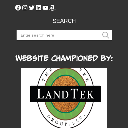
SEARCH
Website Championed by: