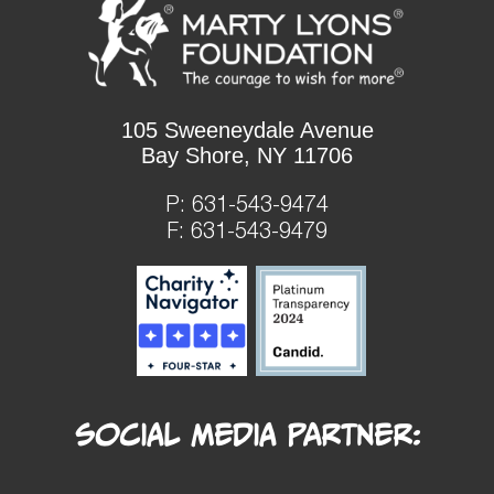
105 Sweeneydale Avenue
Bay Shore, NY 11706
P:
631-543-9474
F: 631-543-9479
Social Media Partner: