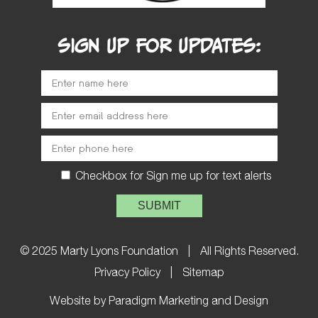
SIGN UP FOR UPDATES:
Checkbox for Sign me up for text alerts
Please leave this field empty.
© 2025 Marty Lyons Foundation
|
All Rights Reserved.
Privacy Policy
|
Sitemap
Website by Paradigm Marketing and Design