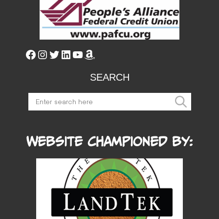
SEARCH
Website Championed by: