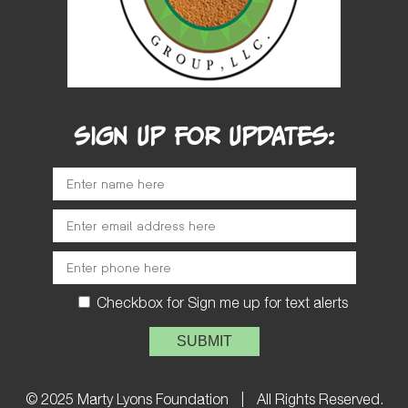
SIGN UP FOR UPDATES:
Checkbox for Sign me up for text alerts
Please leave this field empty.
© 2025 Marty Lyons Foundation
|
All Rights Reserved.