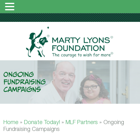
Ongoing
Fundraising
Campaigns
Home
»
Donate Today!
»
MLF Partners
»
Ongoing
Fundraising Campaigns