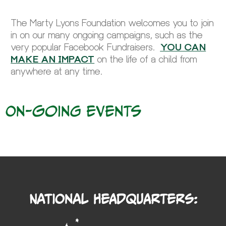
The Marty Lyons Foundation welcomes you to join
in on our many ongoing campaigns, such as the
very popular Facebook Fundraisers.
YOU CAN
MAKE AN IMPACT
on the life of a child from
anywhere at any time.
On-going events
National Headquarters: