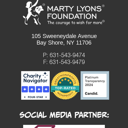
105 Sweeneydale Avenue
Bay Shore, NY 11706
P:
631-543-9474
F: 631-543-9479
Social Media Partner: