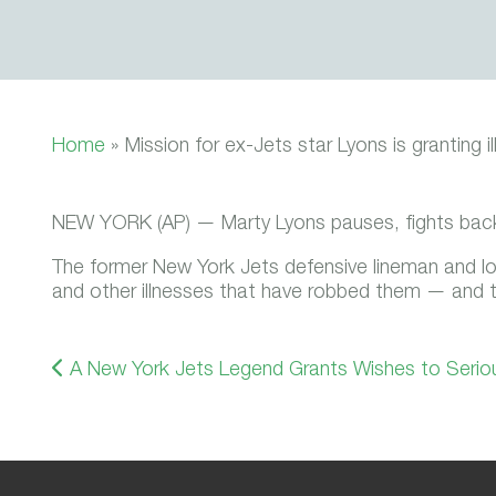
Home
»
Mission for ex-Jets star Lyons is granting il
NEW YORK (AP) — Marty Lyons pauses, fights back t
The former New York Jets defensive lineman and lo
and other illnesses that have robbed them — and th
A New York Jets Legend Grants Wishes to Seriousl