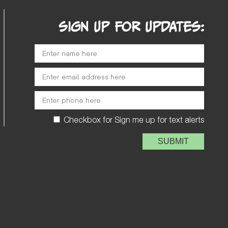
SIGN UP FOR UPDATES:
Checkbox for Sign me up for text alerts
Please leave this field e