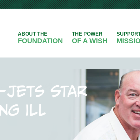
ABOUT THE
THE POWER
SUPPOR
FOUNDATION
OF A WISH
MISSI
-Jets star
ng ill