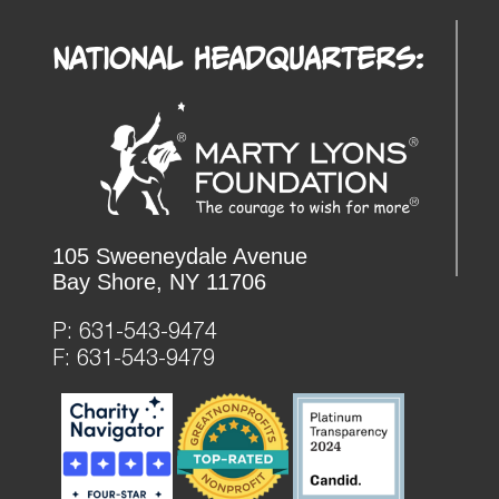
National Headquarters:
105 Sweeneydale Avenue
Bay Shore, NY 11706
P:
631-543-9474
F: 631-543-9479