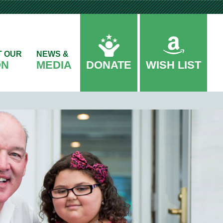
T OUR
NEWS &
ON
MEDIA
DONATE
WISH LIST