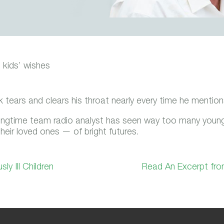
l kids’ wishes
ears and clears his throat nearly every time he mentions
ngtime team radio analyst has seen way too many youngst
eir loved ones — of bright futures.
y Ill Children
Read An Excerpt fro