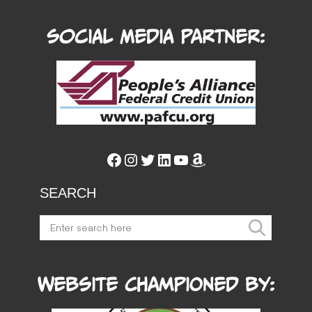
Social Media Partner:
Facebook
Instagram
Twitter
LinkedIn
YouTube
Amazon
SEARCH
Website Championed by: