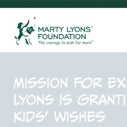
Mission for ex
Lyons is granti
kids’ wishes