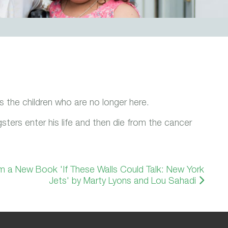
 the children who are no longer here.
ers enter his life and then die from the cancer
m a New Book 'If These Walls Could Talk: New York
Jets' by Marty Lyons and Lou Sahadi