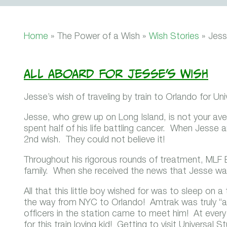
Home
» The Power of a Wish »
Wish Stories
»
Jess
All Aboard for Jesse’s Wish
Jesse’s wish of traveling by train to Orlando for Un
Jesse, who grew up on Long Island, is not your aver
spent half of his life battling cancer. When Jesse 
2nd wish. They could not believe it!
Throughout his rigorous rounds of treatment, MLF
family. When she received the news that Jesse was 
All that this little boy wished for was to sleep on a
the way from NYC to Orlando! Amtrak was truly “al
officers in the station came to meet him! At ever
for this train loving kid! Getting to visit Universal