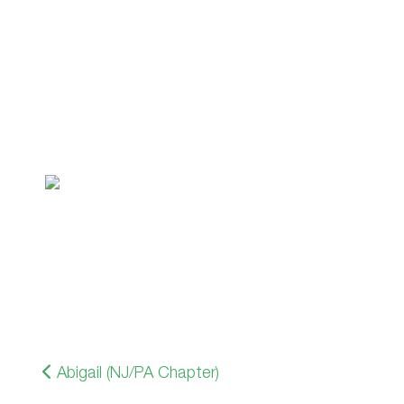
Abigail (NJ/PA Chapter)