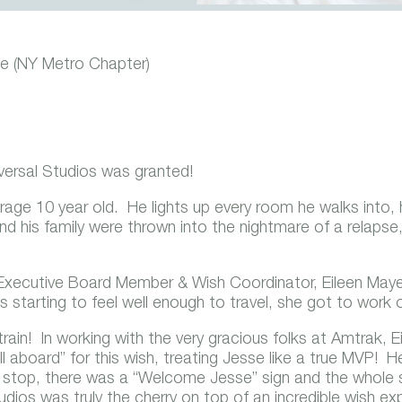
e (NY Metro Chapter)
iversal Studios was granted!
age 10 year old. He lights up every room he walks into, h
and his family were thrown into the nightmare of a relaps
 Executive Board Member & Wish Coordinator, Eileen Maye
starting to feel well enough to travel, she got to work o
 train! In working with the very gracious folks at Amtrak, 
l aboard” for this wish, treating Jesse like a true MVP
y stop, there was a “Welcome Jesse” sign and the whole 
 Studios was truly the cherry on top of an incredible wish ex