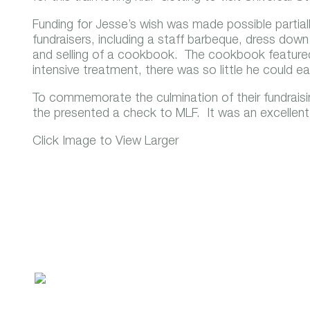
Funding for Jesse’s wish was made possible partiall
fundraisers, including a staff barbeque, dress down
and selling of a cookbook. The cookbook featured
intensive treatment, there was so little he could e
To commemorate the culmination of their fundraising
the presented a check to MLF. It was an excellent 
Click Image to View Larger