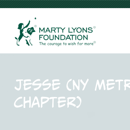
Jesse (NY Met
Chapter)