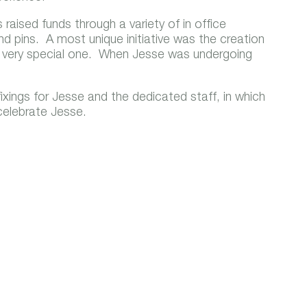
raised funds through a variety of in office
and pins. A most unique initiative was the creation
a very special one. When Jesse was undergoing
.
ixings for Jesse and the dedicated staff, in which
 celebrate Jesse.