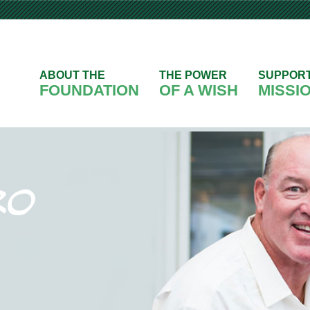
ABOUT THE
THE POWER
SUPPOR
FOUNDATION
OF A WISH
MISSI
ro