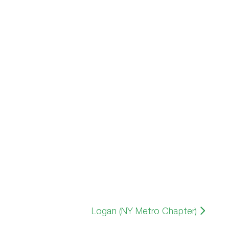
Logan (NY Metro Chapter)