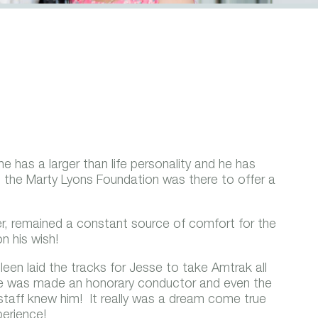
e has a larger than life personality and he has
e, the Marty Lyons Foundation was there to offer a
r, remained a constant source of comfort for the
n his wish!
Eileen laid the tracks for Jesse to take Amtrak all
! He was made an honorary conductor and even the
staff knew him! It really was a dream come true
perience!