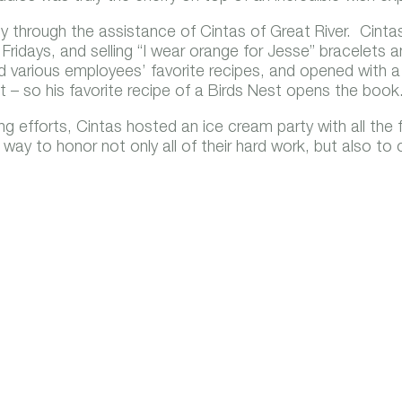
y through the assistance of Cintas of Great River. Cintas 
 Fridays, and selling “I wear orange for Jesse” bracelets 
 various employees’ favorite recipes, and opened with 
at – so his favorite recipe of a Birds Nest opens the book
 efforts, Cintas hosted an ice cream party with all the f
way to honor not only all of their hard work, but also to