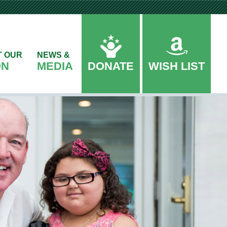
T OUR
NEWS &
ON
MEDIA
DONATE
WISH LIST