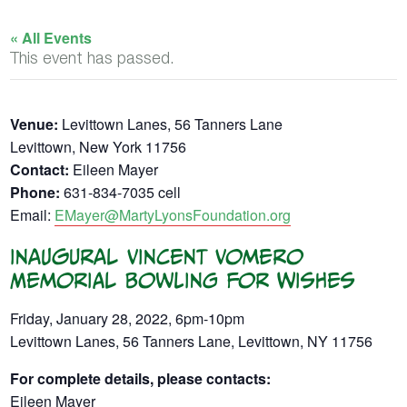
« All Events
This event has passed.
Venue:
Levittown Lanes, 56 Tanners Lane
Levittown, New York 11756
Contact:
Eileen Mayer
Phone:
631-834-7035 cell
Email:
EMayer@MartyLyonsFoundation.org
Inaugural Vincent Vomero
Memorial Bowling for Wishes
Friday, January 28, 2022, 6pm-10pm
Levittown Lanes, 56 Tanners Lane, Levittown, NY 11756
For complete details, please contacts:
Eileen Mayer