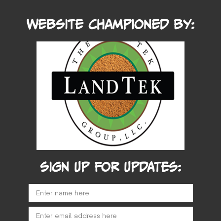
Website Championed by:
SIGN UP FOR UPDATES: