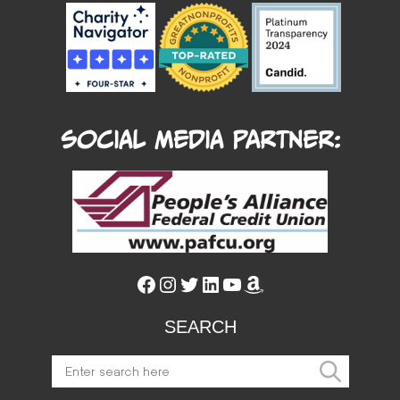
Social Media Partner:
Facebook
Instagram
Twitter
LinkedIn
YouTube
Amazon
SEARCH