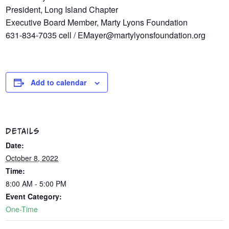
President, Long Island Chapter
Executive Board Member, Marty Lyons Foundation
631-834-7035 cell / EMayer@martylyonsfoundation.org
Add to calendar
DETAILS
Date:
October 8, 2022
Time:
8:00 AM - 5:00 PM
Event Category:
One-Time