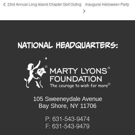
Inaugural Halloween Party
23rd Annual Long Island Chapter Golf Outing
National Headquarters:
105 Sweeneydale Avenue
Bay Shore, NY 11706
P:
631-543-9474
F: 631-543-9479