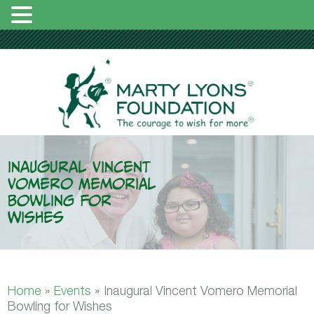
Inaugural Vincent
Vomero Memorial
Bowling for
Wishes
Home
»
Events
»
Inaugural Vincent Vomero Memorial
Bowling for Wishes