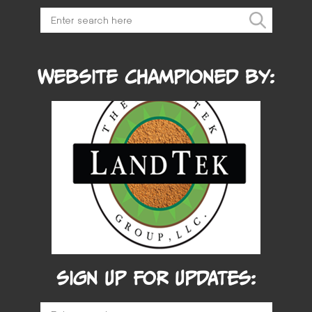
Website Championed by:
SIGN UP FOR UPDATES: