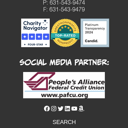
P:
631-543-9474
F: 631-543-9479
Social Media Partner:
Facebook
Instagram
Twitter
LinkedIn
YouTube
Amazon
SEARCH