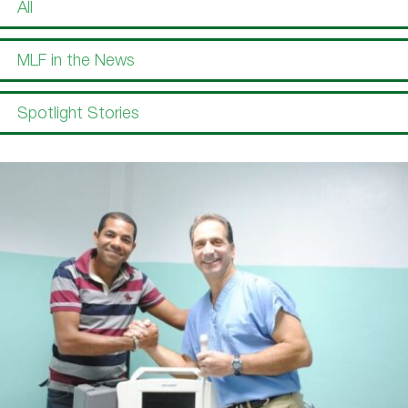
All
MLF in the News
Spotlight Stories