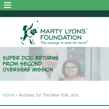
Super Doc Returns
From Second
Overseas Mission
Home
»
Archives for The New York Jets