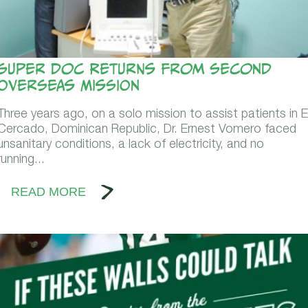
Super Doc Returns From Second
Overseas Mission
Three years ago, on a solo mission to assist patients in E
Cercado, Dominican Republic, Dr. Ernest Vomero faced
unsanitary conditions, a lack of electricity, and no
running...
READ MORE