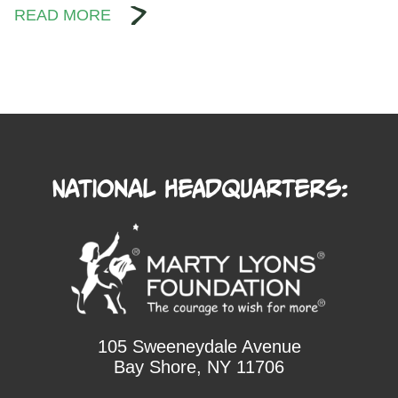
READ MORE
National Headquarters:
105 Sweeneydale Avenue
Bay Shore, NY 11706