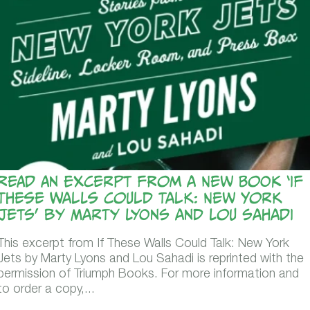
Read An Excerpt from a New Book ‘If
These Walls Could Talk: New York
Jets’ by Marty Lyons and Lou Sahadi
This excerpt from If These Walls Could Talk: New York
Jets by Marty Lyons and Lou Sahadi is reprinted with the
permission of Triumph Books. For more information and
to order a copy,...